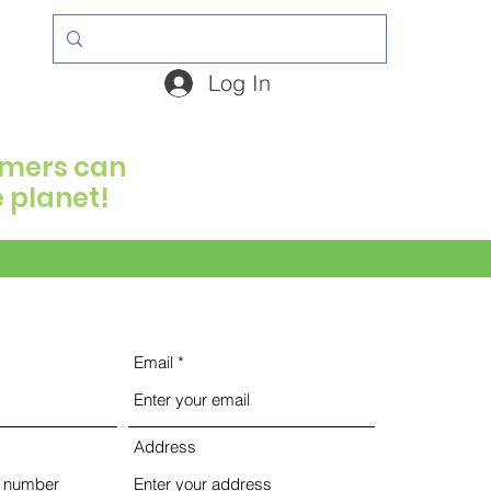
Log In
armers can
e planet!
Email
Address