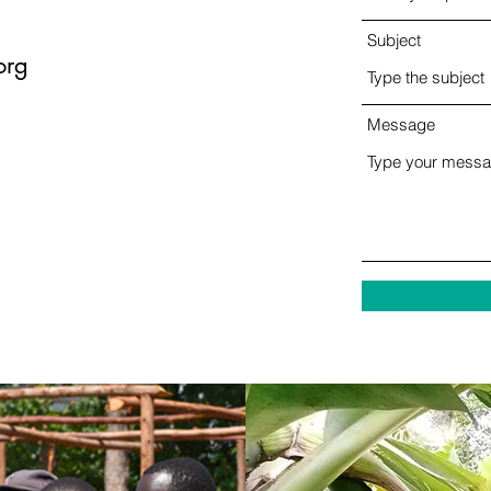
Subject
org
Message