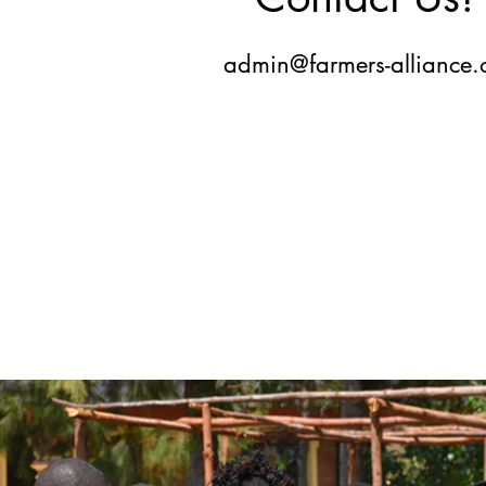
admin@farmers-alliance.