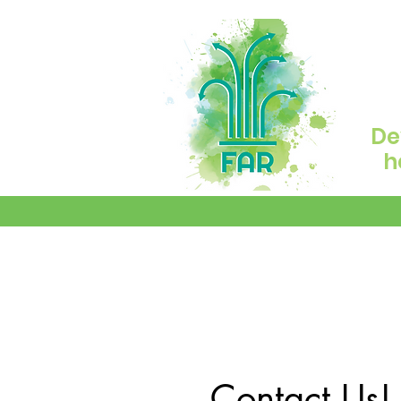
De
h
Contact Us!