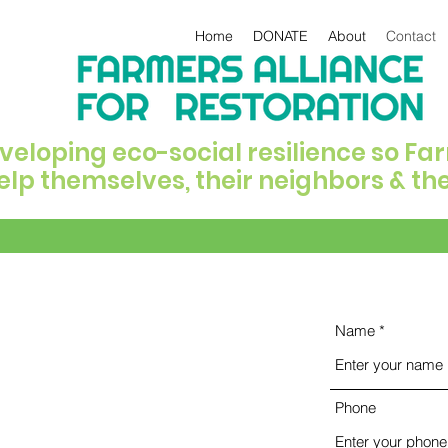
Home
DONATE
About
Contact
veloping eco-social resilience so F
elp themselves, their neighbors & th
Name
Phone