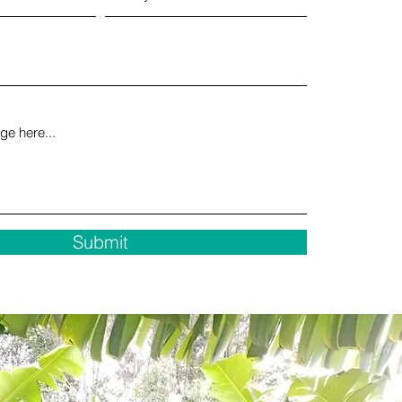
Submit