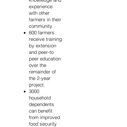
experience
with other
farmers in their
community.
600 farmers
receive training
by extension
and peer-to
peer education
over the
remainder of
the 2-year
project.
3000
household
dependents
can benefit
from improved
food security