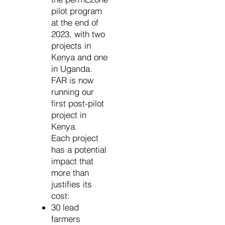
pilot program
at the end of
2023, with two
projects in
Kenya and one
in Uganda.
FAR is now
running our
first post-pilot
project in
Kenya.
Each project
has a potential
impact that
more than
justifies its
cost:
30 lead
farmers