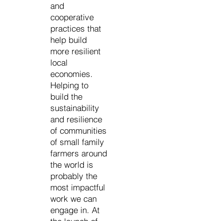
and
cooperative
practices that
help build
more resilient
local
economies.
Helping to
build the
sustainability
and resilience
of communities
of small family
farmers around
the world is
probably the
most impactful
work we can
engage in. At