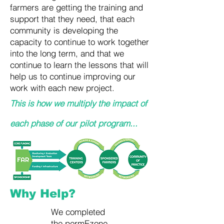
farmers are getting the training and
support that they need, that each
community is developing the
capacity to continue to work together
into the long term, and that we
continue to learn the lessons that will
help us to continue improving our
work with each new project.
This is how we multiply the impact of
each phase of our pilot program...
Why Help?
We completed
the permEzone