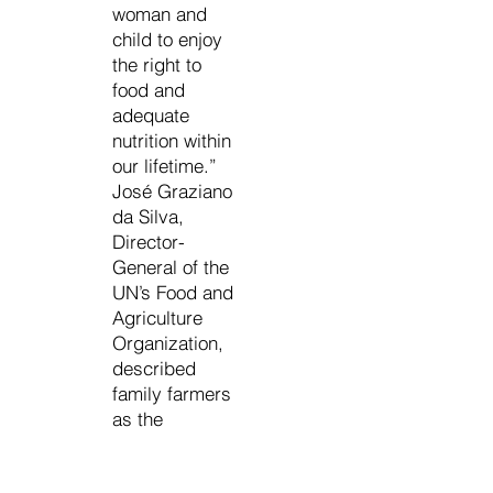
woman and
child to enjoy
the right to
food and
adequate
nutrition within
our lifetime.”
José Graziano
da Silva,
Director-
General of the
UN’s Food and
Agriculture
Organization,
described
family farmers
as the
guardians of
the world’s