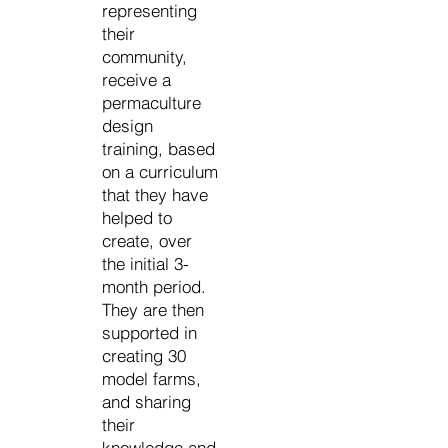
representing
their
community,
receive a
permaculture
design
training, based
on a curriculum
that they have
helped to
create, over
the initial 3-
month period.
They are then
supported in
creating 30
model farms,
and sharing
their
knowledge and