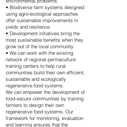
environmental problems.
• Biodiverse farm systems designed
using agro-ecological approaches
offer sustainable improvements in
yields and resilience.
• Development initiatives bring the
most sustainable benefits when they
grow out of the local community.
• We can work with the existing
network of regional permaculture
training centers to help rural
communities build their own efficient,
sustainable and ecologically
regenerative food systems.
We can empower the development of
food-secure communities by training
farmers to design their own
regenerative food systems. Our
framework for monitoring, evaluation
and learning ensures that the