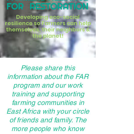
Developing eco-social
resilience so Farmers can help
themselves, their neighbors &
the planet!
Please share this
information about the FAR
program and our work
training and supporting
farming communities in
East Africa with your circle
of friends and family. The
more people who know