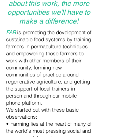
about this work, the more
opportunities we'll have to
make a difference!
FAR
is promoting the development of
sustainable food systems by training
farmers in permaculture techniques
and empowering those farmers to
work with other members of their
community, forming new
communities of practice around
regenerative agriculture, and getting
the support of local trainers in
person and through our mobile
phone platform.
We started out with these basic
observations:
• Farming lies at the heart of many of
the world's most pressing social and