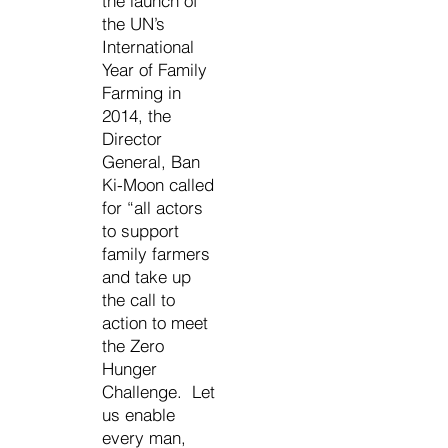
the launch of
the UN’s
International
Year of Family
Farming in
2014, the
Director
General, Ban
Ki-Moon called
for “all actors
to support
family farmers
and take up
the call to
action to meet
the Zero
Hunger
Challenge. Let
us enable
every man,